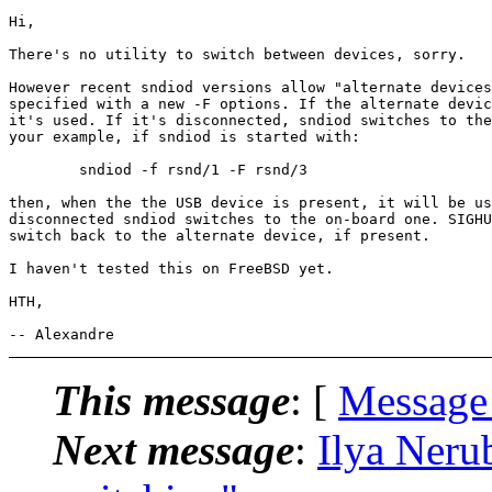
Hi,

There's no utility to switch between devices, sorry.

However recent sndiod versions allow "alternate devices
specified with a new -F options. If the alternate devic
it's used. If it's disconnected, sndiod switches to the
your example, if sndiod is started with:

	sndiod -f rsnd/1 -F rsnd/3

then, when the the USB device is present, it will be us
disconnected sndiod switches to the on-board one. SIGHU
switch back to the alternate device, if present.

I haven't tested this on FreeBSD yet.

HTH,

This message
: [
Message
Next message
:
Ilya Neru