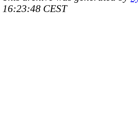
16:23:48 CEST