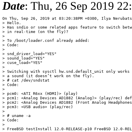
Date
: Thu, 26 Sep 2019 22
On Thu, Sep 26, 2019 at 03:20:38PM +0300, Ilya Nerubats
> Hello.

> Has sndio or some related apps feature to switch betw
> in real-time (on the fly)?

> 

> To /boot/loader.conf already added:

> Code:

> 

> snd_driver_load="YES"

> sound_load="YES"

> cuse_load="YES"

> 

> Switching with sysctl hw.snd.default_unit only works 
> a sound (it doesn’t work on the fly).

> # cat /dev/sndstat

> Code:

> 

> pcm0: <ATI R6xx (HDMI)> (play)

> pcm1: <Analog Devices AD1882 (Analog)> (play/rec) def
> pcm2: <Analog Devices AD1882 (Front Analog Headphones
> pcm3: <USB audio> (play/rec)

> 

> # uname -a

> Code:

> 

> FreeBSD testInstall 12.0-RELEASE-p10 FreeBSD 12.0-REL