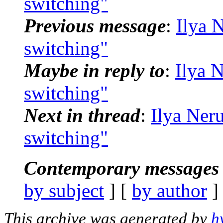
switching"
Previous message
:
Ilya 
switching"
Maybe in reply to
:
Ilya 
switching"
Next in thread
:
Ilya Neru
switching"
Contemporary messages 
by subject
] [
by author
]
This archive was generated by
h