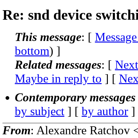
Re: snd device switch
This message
: [
Message
bottom
) ]
Related messages
:
[
Next
Maybe in reply to
]
[
Nex
Contemporary messages 
by subject
] [
by author
]
From
: Alexandre Ratchov 