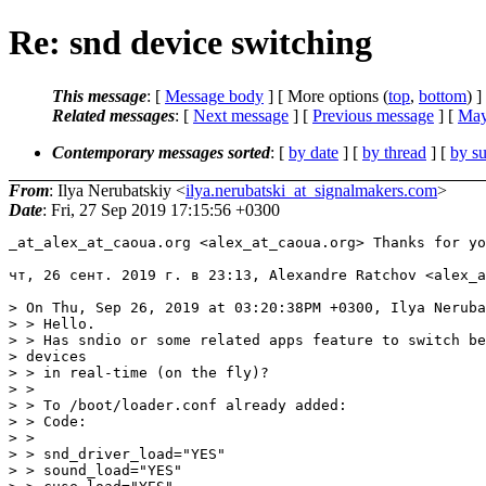
Re: snd device switching
This message
: [
Message body
] [ More options (
top
,
bottom
) ]
Related messages
:
[
Next message
] [
Previous message
] [
May
Contemporary messages sorted
: [
by date
] [
by thread
] [
by su
From
: Ilya Nerubatskiy <
ilya.nerubatski_at_signalmakers.com
>
Date
: Fri, 27 Sep 2019 17:15:56 +0300
_at_alex_at_caoua.org <alex_at_caoua.
org> Thanks for yo
чт, 26 сент. 2019 г. в 23:13, Alexandre Ratchov <alex_a
> On Thu, Sep 26, 2019 at 03:20:38PM +0300, Ilya Neruba
> > Hello.

> > Has sndio or some related apps feature to switch be
> devices

> > in real-time (on the fly)?

> >

> > To /boot/loader.conf already added:

> > Code:

> >

> > snd_driver_load="YES"

> > sound_load="YES"
