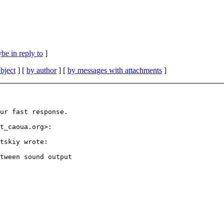
be in reply to
]
bject
] [
by author
] [
by messages with attachments
]
ur fast response.

t_caoua.org>:

tskiy wrote:

tween sound output
