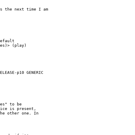
s the next time I am

efault

es)> (play)

ELEASE-p10 GENERIC

es" to be

ice is present,

he other one. In
