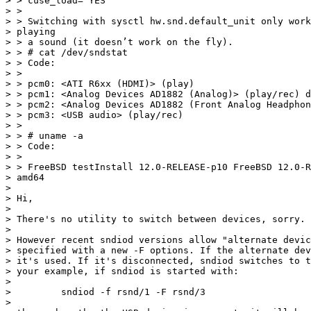
> > cuse_load="YES"

> >

> > Switching with sysctl hw.snd.default_unit only work
> playing

> > a sound (it doesn’t work on the fly).

> > # cat /dev/sndstat

> > Code:

> >

> > pcm0: <ATI R6xx (HDMI)> (play)

> > pcm1: <Analog Devices AD1882 (Analog)> (play/rec) d
> > pcm2: <Analog Devices AD1882 (Front Analog Headphon
> > pcm3: <USB audio> (play/rec)

> >

> > # uname -a

> > Code:

> >

> > FreeBSD testInstall 12.0-RELEASE-p10 FreeBSD 12.0-R
> amd64

>

> Hi,

>

> There's no utility to switch between devices, sorry.

>

> However recent sndiod versions allow "alternate devic
> specified with a new -F options. If the alternate dev
> it's used. If it's disconnected, sndiod switches to t
> your example, if sndiod is started with:

>

>         sndiod -f rsnd/1 -F rsnd/3

>
