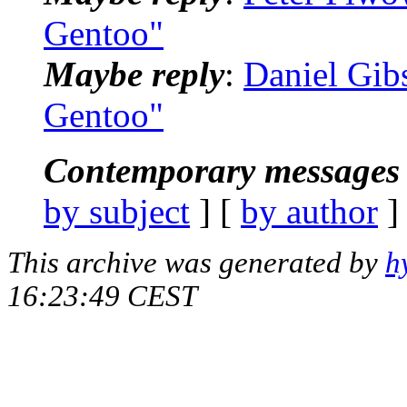
Gentoo"
Maybe reply
:
Daniel Gib
Gentoo"
Contemporary messages 
by subject
] [
by author
]
This archive was generated by
h
16:23:49 CEST