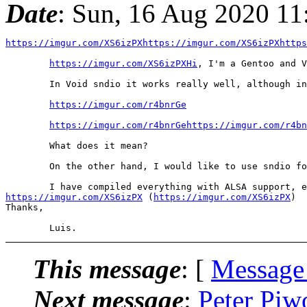
Date
: Sun, 16 Aug 2020 11
https://imgur.com/XS6izPXhttps://imgur.com/XS6izPXhttp
https://imgur.com/XS6izPXHi
, I'm a Gentoo and V
	In Void sndio it works really well, although in the playback you notice something that caught your attention:

https://imgur.com/r4bnrGe
https://imgur.com/r4bnrGehttps://imgur.com/r4bn
	What does it mean?

	On the other hand, I would like to use sndio for Gentoo, I already reported the update to version 1.7.0 and the upload was instantaneous by the maintainer of the package in the Guru overlay, thanks!

https://imgur.com/XS6izPX
 (
https://imgur.com/XS6izPX
)

Thanks,

This message
: [
Message
Next message
:
Peter Piw