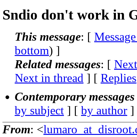
Sndio don't work in 
This message
: [
Message
bottom
) ]
Related messages
:
[
Next
Next in thread
] [
Replies
Contemporary messages 
by subject
] [
by author
]
From
: <
lumaro_at_disroot.