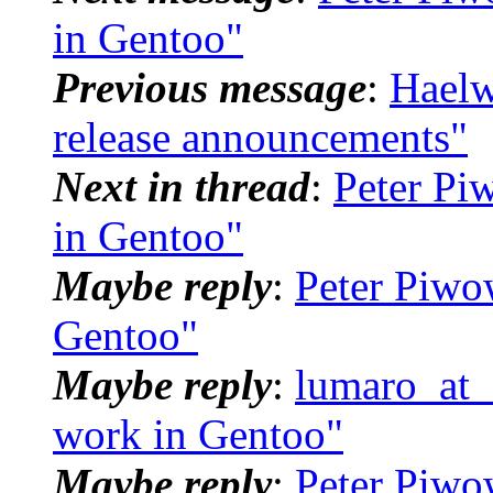
in Gentoo"
Previous message
:
Haelw
release announcements"
Next in thread
:
Peter Pi
in Gentoo"
Maybe reply
:
Peter Piwo
Gentoo"
Maybe reply
:
lumaro_at_d
work in Gentoo"
Maybe reply
:
Peter Piwo