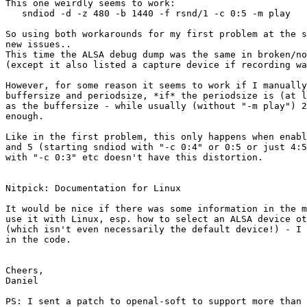
This one weirdly seems to work:

   sndiod -d -z 480 -b 1440 -f rsnd/1 -c 0:5 -m play

So using both workarounds for my first problem at the s
new issues..

This time the ALSA debug dump was the same in broken/no
(except it also listed a capture device if recording wa
However, for some reason it seems to work if I manually
buffersize and periodsize, *if* the periodsize is (at l
as the buffersize - while usually (without "-m play") 2
enough.

Like in the first problem, this only happens when enabl
and 5 (starting sndiod with "-c 0:4" or 0:5 or just 4:5
with "-c 0:3" etc doesn't have this distortion.

Nitpick: Documentation for Linux

It would be nice if there was some information in the m
use it with Linux, esp. how to select an ALSA device ot
(which isn't even necessarily the default device!) - I 
in the code.

Cheers,

Daniel

PS: I sent a patch to openal-soft to support more than 