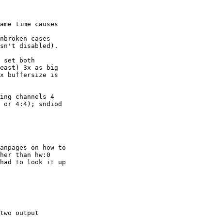
ame time causes 

nbroken cases 

sn't disabled).

 set both 

east) 3x as big 

x buffersize is 

ing channels 4 

 or 4:4); sndiod 

anpages on how to 

her than hw:0 

had to look it up 

two output 
