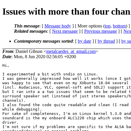
Issues with more than four chan
This message
: [
Message body
] [ More options (
top
,
bottom
) ]
Related messages
:
[
Next message
] [
Previous message
]
[
Next
Contemporary messages sorted
: [
by date
] [
by thread
] [
by su
From
: Daniel Gibson <
metalcaedes_at_gmail.com
>
Date
: Mon, 8 Jun 2020 02:56:05 +0200
Hi,

I experimented a bit with sndio on Linux.

I was generally impressed how well it works (once I got
was happy to see that even on my XUbuntu 18.04 several 
(incl. Audacious, VLC, openal-soft and SDL2) support it
but I ran into a a two issues that seem to be related t
surround speaker set (instead of just stereo speakers/h
channels).

I also found the code quite readable and clean (I read 
while debugging).

For sake of completeness, I'm on Linux kernel 5.3.0 and
soundcard is the my onboard ALC1220 chip which uses the
driver.

I'm not sure if my problems are specific to the ALSA ba