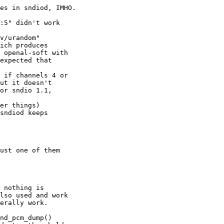
es in sndiod, IMHO.

:5" didn't work

v/urandom" 

ich produces 

 openal-soft with 

expected that 

 if channels 4 or 

ut it doesn't 

or sndio 1.1, 

er things)

sndiod keeps 

ust one of them 

 nothing is 

lso used and work 

erally work.

nd_pcm_dump()
