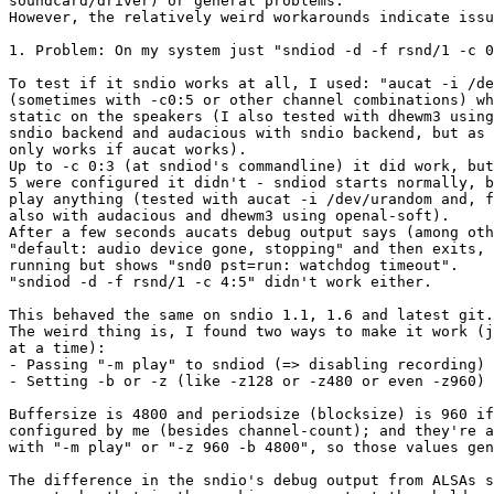
soundcard/driver) or general problems.

However, the relatively weird workarounds indicate issu
1. Problem: On my system just "sndiod -d -f rsnd/1 -c 0
To test if it sndio works at all, I used: "aucat -i /de
(sometimes with -c0:5 or other channel combinations) wh
static on the speakers (I also tested with dhewm3 using
sndio backend and audacious with sndio backend, but as 
only works if aucat works).

Up to -c 0:3 (at sndiod's commandline) it did work, but
5 were configured it didn't - sndiod starts normally, b
play anything (tested with aucat -i /dev/urandom and, f
also with audacious and dhewm3 using openal-soft).

After a few seconds aucats debug output says (among oth
"default: audio device gone, stopping" and then exits, 
running but shows "snd0 pst=run: watchdog timeout".

"sndiod -d -f rsnd/1 -c 4:5" didn't work either.

This behaved the same on sndio 1.1, 1.6 and latest git.

The weird thing is, I found two ways to make it work (j
at a time):

- Passing "-m play" to sndiod (=> disabling recording)

- Setting -b or -z (like -z128 or -z480 or even -z960)

Buffersize is 4800 and periodsize (blocksize) is 960 if
configured by me (besides channel-count); and they're a
with "-m play" or "-z 960 -b 4800", so those values gen
The difference in the sndio's debug output from ALSAs s