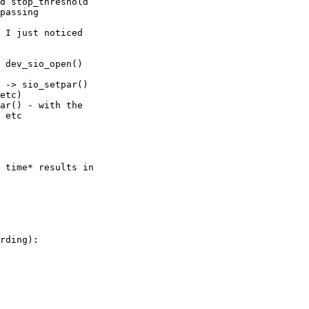
d stop_threshold 

passing 

 I just noticed 

 dev_sio_open() 

 -> sio_setpar() 

etc)

ar() - with the 

 etc

 time* results in 

rding):
