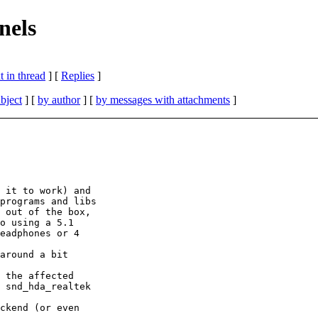
nels
 in thread
] [
Replies
]
bject
] [
by author
] [
by messages with attachments
]
 it to work) and 

programs and libs 

 out of the box, 

o using a 5.1 

eadphones or 4 

around a bit 

 the affected 

 snd_hda_realtek 

ckend (or even 
