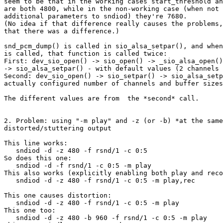
seem to be that in the working cases start_threshold an
are both 4800, while in the non-working case (when not 
additional parameters to sndiod) they're 7680.

(No idea if that difference really causes the problems,
that there was a difference.)

snd_pcm_dump() is called in sio_alsa_setpar(), and when
is called, that function is called twice:

First: dev_sio_open() -> sio_open() -> _sio_alsa_open()
-> sio_alsa_setpar() - with default values (2 channels 
Second: dev_sio_open() -> sio_setpar() -> sio_alsa_setp
actually configured number of channels and buffer sizes
The different values are from  the *second* call.

2. Problem: using "-m play" and -z (or -b) *at the same
distorted/stuttering output

This line works:

   sndiod -d -z 480 -f rsnd/1 -c 0:5

So does this one:

   sndiod -d -f rsnd/1 -c 0:5 -m play

This also works (explicitly enabling both play and reco
   sndiod -d -z 480 -f rsnd/1 -c 0:5 -m play,rec

This one causes distortion:

   sndiod -d -z 480 -f rsnd/1 -c 0:5 -m play

This one too:

   sndiod -d -z 480 -b 960 -f rsnd/1 -c 0:5 -m play
