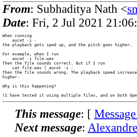
From
: Subhaditya Nath <
s
Date
: Fri, 2 Jul 2021 21:0
When running

    aucat -i -

the playback gets sped up, and the pitch goes higher.

For example, when I run

    aucat -i file.wav

Then the file sounds correct. But if I run

    cat file.wav | aucat -i -

then the file sounds wrong. The playback speed increase
higher.

Why is this happening?

This message
: [
Message
Next message
:
Alexandre