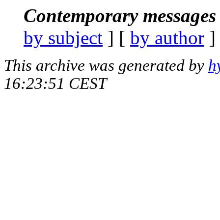
Contemporary messages 
by subject
] [
by author
]
This archive was generated by
h
16:23:51 CEST