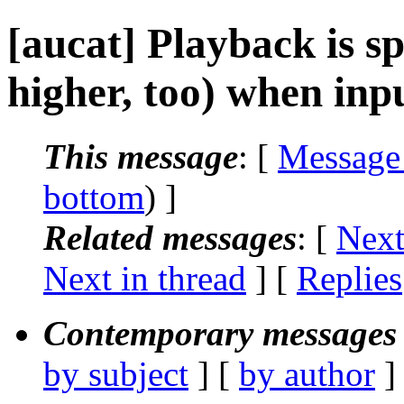
[aucat] Playback is s
higher, too) when inp
This message
: [
Message
bottom
) ]
Related messages
:
[
Next
Next in thread
] [
Replies
Contemporary messages 
by subject
] [
by author
]