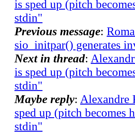
is sped up (pitch become
stdin"
Previous message
:
Roman
sio_initpar() generates i
Next in thread
:
Alexandr
is sped up (pitch become
stdin"
Maybe reply
:
Alexandre R
sped up (pitch becomes h
stdin"